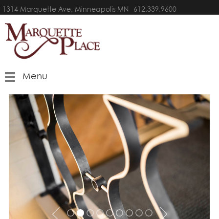
1314 Marquette Ave, Minneapolis MN
612.339.9600
Menu