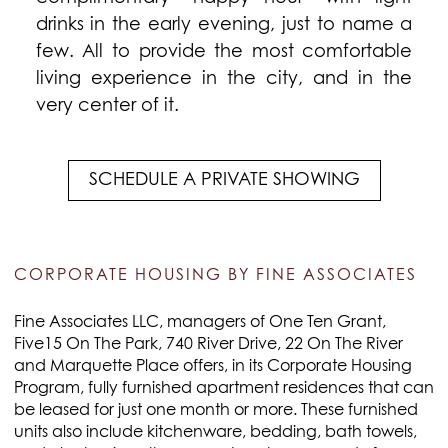
drinks in the early evening, just to name a
few. All to provide the most comfortable
living experience in the city, and in the
very center of it.
SCHEDULE A PRIVATE SHOWING
CORPORATE HOUSING BY FINE ASSOCIATES
Fine Associates LLC, managers of One Ten Grant,
Five15 On The Park, 740 River Drive, 22 On The River
and Marquette Place offers, in its Corporate Housing
Program, fully furnished apartment residences that can
be leased for just one month or more. These furnished
units also include kitchenware, bedding, bath towels,