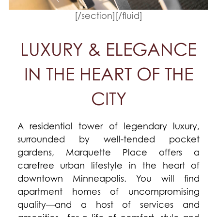
[/section][/fluid]
LUXURY & ELEGANCE
IN THE HEART OF THE
CITY
A residential tower of legendary luxury,
surrounded by well-tended pocket
gardens, Marquette Place offers a
carefree urban lifestyle in the heart of
downtown Minneapolis. You will find
apartment homes of uncompromising
quality—and a host of services and