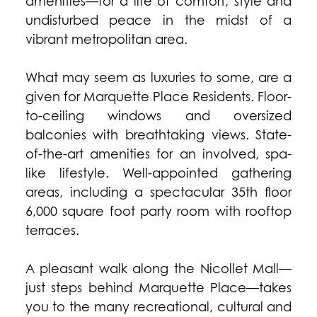
amenities—for a life of comfort, style and
undisturbed peace in the midst of a
vibrant metropolitan area.
What may seem as luxuries to some, are a
given for Marquette Place Residents. Floor-
to-ceiling windows and oversized
balconies with breathtaking views. State-
of-the-art amenities for an involved, spa-
like lifestyle. Well-appointed gathering
areas, including a spectacular 35th floor
6,000 square foot party room with rooftop
terraces.
A pleasant walk along the Nicollet Mall—
just steps behind Marquette Place—takes
you to the many recreational, cultural and