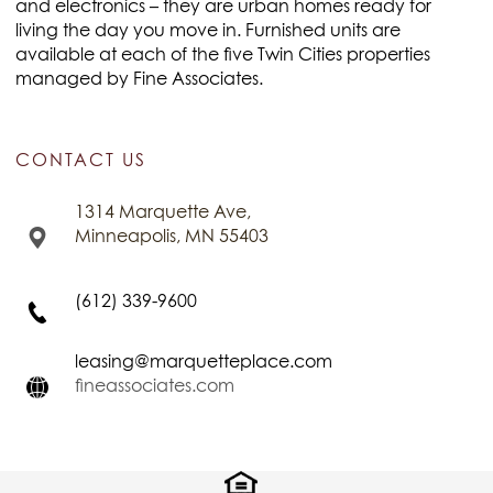
and electronics – they are urban homes ready for
living the day you move in. Furnished units are
available at each of the five Twin Cities properties
managed by Fine Associates.
CONTACT US
1314 Marquette Ave,
Minneapolis, MN 55403
(612) 339-9600
leasing@marquetteplace.com
fineassociates.com