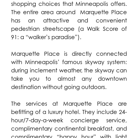
shopping choices that Minneapolis offers.
The entire area around Marquette Place
has an attractive and convenient
pedestrian streetscape (a Walk Score of
91: a “walker’s paradise”).
Marquette Place is directly connected
with Minneapolis’ famous skyway system:
during inclement weather, the skyway can
take you to almost any downtown
destination without going outdoors.
The services at Marquette Place are
befitting of a luxury hotel. They include 24-
hour/7-day-a-week concierge service,
complimentary continental breakfast, and
complimentary “happy hour” with light