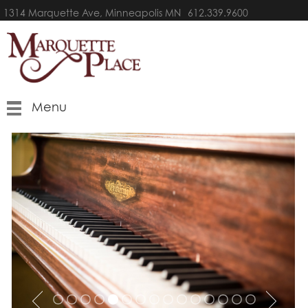
1314 Marquette Ave, Minneapolis MN
612.339.9600
Menu