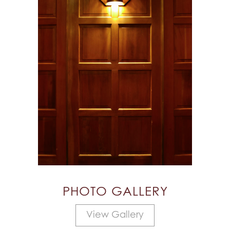
PHOTO GALLERY
View Gallery