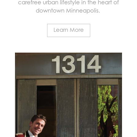
carefree urban lifestyle in the heart of
downtown Minneapolis.
Learn More