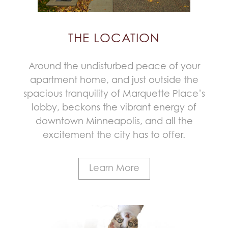
THE LOCATION
Around the undisturbed peace of your
apartment home, and just outside the
spacious tranquility of Marquette Place’s
lobby, beckons the vibrant energy of
downtown Minneapolis, and all the
excitement the city has to offer.
Learn More