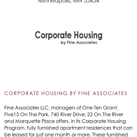
CORPORATE HOUSING BY FINE ASSOCIATES
Fine Associates LLC, managers of One Ten Grant,
Five15 On The Park, 740 River Drive, 22 On The River
and Marquette Place offers, in its Corporate Housing
Program, fully furnished apartment residences that can
be leased for just one month or more. These furnished