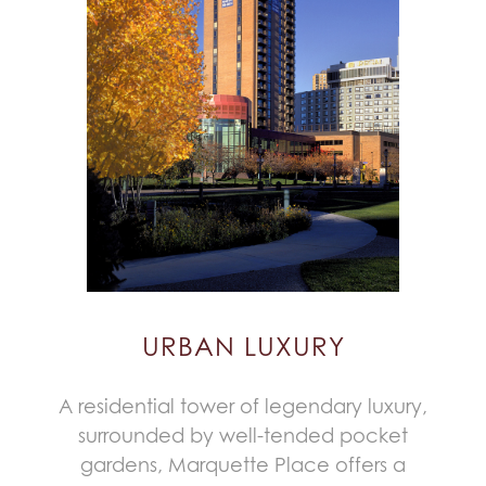
URBAN LUXURY
A residential tower of legendary luxury,
surrounded by well-tended pocket
gardens, Marquette Place offers a