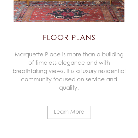
FLOOR PLANS
Marquette Place is more than a building
of timeless elegance and with
breathtaking views. It is a luxury residential
community focused on service and
quality.
Learn More