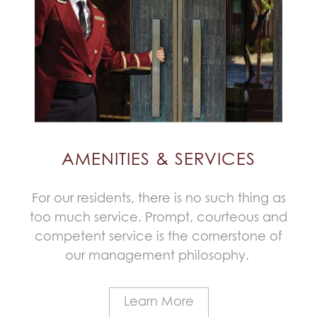
AMENITIES & SERVICES
For our residents, there is no such thing as
too much service. Prompt, courteous and
competent service is the cornerstone of
our management philosophy.
Learn More