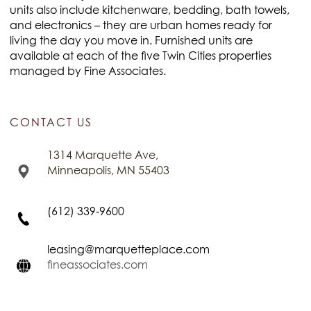
units also include kitchenware, bedding, bath towels,
and electronics – they are urban homes ready for
living the day you move in. Furnished units are
available at each of the five Twin Cities properties
managed by Fine Associates.
CONTACT US
1314 Marquette Ave,
Minneapolis, MN 55403
(612) 339-9600
leasing@marquetteplace.com
fineassociates.com