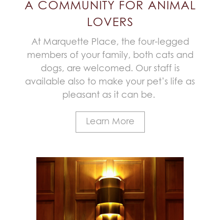
A COMMUNITY FOR ANIMAL
LOVERS
At Marquette Place, the four-legged
members of your family, both cats and
dogs, are welcomed. Our staff is
available also to make your pet’s life as
pleasant as it can be.
Learn More