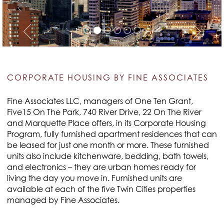
CORPORATE HOUSING BY FINE ASSOCIATES
Fine Associates LLC, managers of One Ten Grant,
Five15 On The Park, 740 River Drive, 22 On The River
and Marquette Place offers, in its Corporate Housing
Program, fully furnished apartment residences that can
be leased for just one month or more. These furnished
units also include kitchenware, bedding, bath towels,
and electronics – they are urban homes ready for
living the day you move in. Furnished units are
available at each of the five Twin Cities properties
managed by Fine Associates.