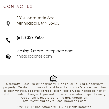
CONTACT US
1314 Marquette Ave,
Minneapolis, MN 55403
(612) 339-9600
leasing@marquetteplace.com
fineassociates.com
Marquette Place Luxury Apartments is an Equal Housing Opportunity
property. We do not make or intend to make any preference, limitation
or discrimination because of race, color, religion, sex, handicap, family
status, or national origin. If you wish to know more about Equal Housing
Opportunity, please go to the HUD website at:
http://www.hud.gov/offices/fheo/index.com
© 2001-2017 Fine Associates LLC. All Rights Reserved.