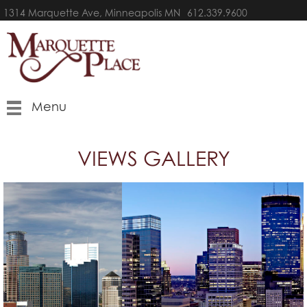
1314 Marquette Ave, Minneapolis MN
612.339.9600
Menu
VIEWS GALLERY