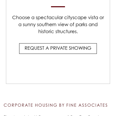
Choose a spectacular cityscape vista or
a sunny southern view of parks and
historic structures.
REQUEST A PRIVATE SHOWING
CORPORATE HOUSING BY FINE ASSOCIATES