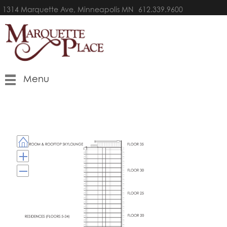
1314 Marquette Ave, Minneapolis MN
612.339.9600
Menu