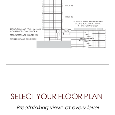
SELECT YOUR FLOOR PLAN
Breathtaking views at every level