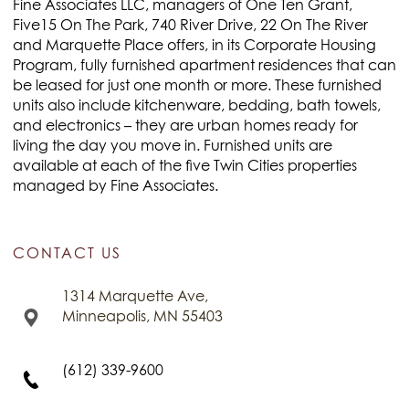
Fine Associates LLC, managers of One Ten Grant,
Five15 On The Park, 740 River Drive, 22 On The River
and Marquette Place offers, in its Corporate Housing
Program, fully furnished apartment residences that can
be leased for just one month or more. These furnished
units also include kitchenware, bedding, bath towels,
and electronics – they are urban homes ready for
living the day you move in. Furnished units are
available at each of the five Twin Cities properties
managed by Fine Associates.
CONTACT US
1314 Marquette Ave,
Minneapolis, MN 55403
(612) 339-9600